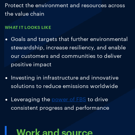
Protect the environment and resources across
the value chain
WHAT IT LOOKS LIKE
Goals and targets that further environmental
stewardship, increase resiliency, and enable
our customers and communities to deliver
positive impact
Investing in infrastructure and innovative
solutions to reduce emissions worldwide
Leveraging the
power of FBS
to drive
consistent progress and performance
Work and source