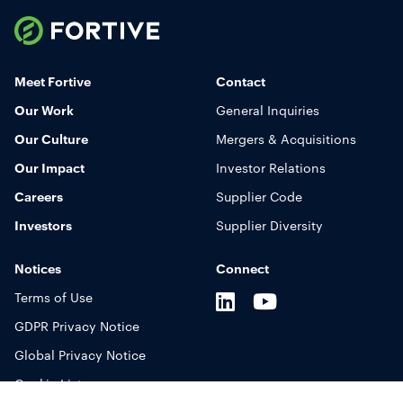
Fortive
Toggle
Mobile
Meet Fortive
Contact
Navigation
Our Work
General Inquiries
Display
Our Culture
Mergers & Acquisitions
Our Impact
Investor Relations
Careers
Supplier Code
Investors
Supplier Diversity
Notices
Connect
LinkedIn
Youtube
X
Terms of Use
GDPR Privacy Notice
Global Privacy Notice
Cookie List