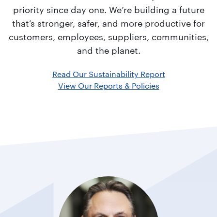
priority since day one. We’re building a future
that’s stronger, safer, and more productive for
customers, employees, suppliers, communities,
and the planet.
Read Our Sustainability Report
View Our Reports & Policies