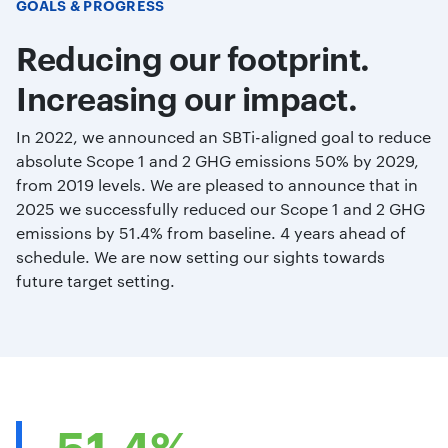
GOALS & PROGRESS
Reducing our footprint.
Increasing our impact.
In 2022, we announced an SBTi-aligned goal to reduce
absolute Scope 1 and 2 GHG emissions 50% by 2029,
from 2019 levels. We are pleased to announce that in
2025 we successfully reduced our Scope 1 and 2 GHG
emissions by 51.4% from baseline. 4 years ahead of
schedule. We are now setting our sights towards
future target setting.
51.4%