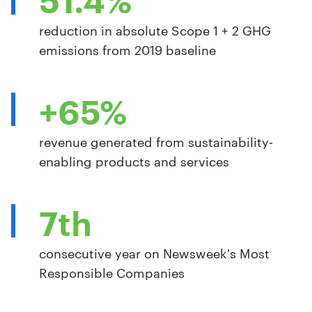
reduction in absolute Scope 1 + 2 GHG
emissions from 2019 baseline
+65%
revenue generated from sustainability-
enabling products and services
7th
consecutive year on Newsweek's Most
Responsible Companies