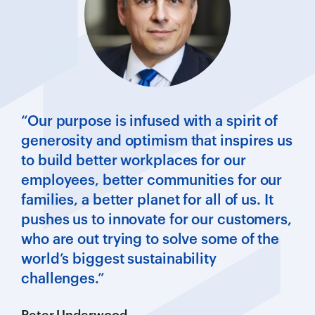
“Our purpose is infused with a spirit of
generosity and optimism that inspires us
to build better workplaces for our
employees, better communities for our
families, a better planet for all of us. It
pushes us to innovate for our customers,
who are out trying to solve some of the
world’s biggest sustainability
challenges.”
Peter Underwood