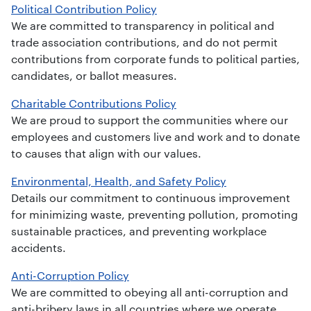
Political Contribution Policy
We are committed to transparency in political and
trade association contributions, and do not permit
contributions from corporate funds to political parties,
candidates, or ballot measures.
Charitable Contributions Policy
We are proud to support the communities where our
employees and customers live and work and to donate
to causes that align with our values.
Environmental, Health, and Safety Policy
Details our commitment to continuous improvement
for minimizing waste, preventing pollution, promoting
sustainable practices, and preventing workplace
accidents.
Anti-Corruption Policy
We are committed to obeying all anti-corruption and
anti-bribery laws in all countries where we operate.