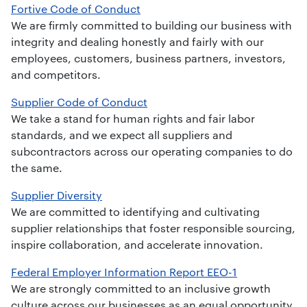
Fortive Code of Conduct
We are firmly committed to building our business with
integrity and dealing honestly and fairly with our
employees, customers, business partners, investors,
and competitors.
Supplier Code of Conduct
We take a stand for human rights and fair labor
standards, and we expect all suppliers and
subcontractors across our operating companies to do
the same.
Supplier Diversity
We are committed to identifying and cultivating
supplier relationships that foster responsible sourcing,
inspire collaboration, and accelerate innovation.
Federal Employer Information Report EEO-1
We are strongly committed to an inclusive growth
culture across our businesses as an equal opportunity