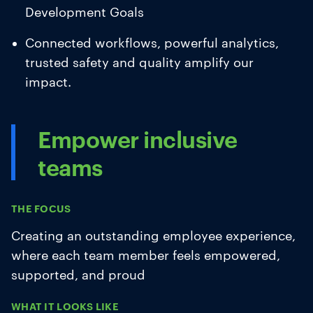
Development Goals
Connected workflows, powerful analytics,
trusted safety and quality amplify our
impact.
Empower inclusive
teams
THE FOCUS
Creating an outstanding employee experience,
where each team member feels empowered,
supported, and proud
WHAT IT LOOKS LIKE