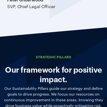
SVP, Chief Legal Officer
STRATEGIC PILLARS
Our framework for positive
impact.
Our Sustainability Pillars guide our strategy and define
goals to drive progress. We focus our resources on
continuous improvement in these areas, knowing they
drive business value while proactively mitigating risk.