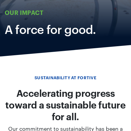
OUR IMPACT
A force for good.
SUSTAINABILITY AT FORTIVE
Accelerating progress
toward a sustainable future
for all.
Our commitment to sustainability has been a