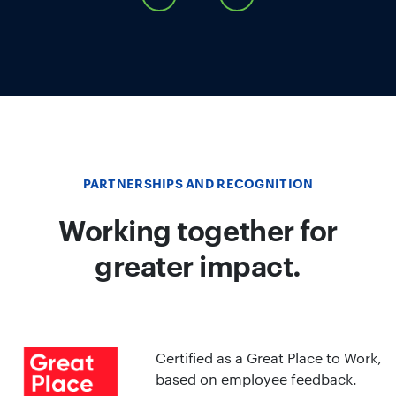
PARTNERSHIPS AND RECOGNITION
Working together for
greater impact.
Certified as a Great Place to Work,
based on employee feedback.