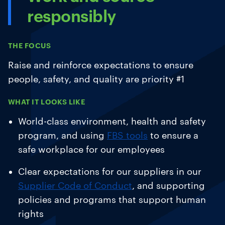
responsibly
THE FOCUS
Raise and reinforce expectations to ensure
people, safety, and quality are priority #1
WHAT IT LOOKS LIKE
World-class environment, health and safety
program, and using
FBS tools
to ensure a
safe workplace for our employees
Clear expectations for our suppliers in our
Supplier Code of Conduct
, and supporting
policies and programs that support human
rights