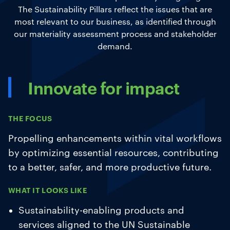
The Sustainability Pillars reflect the issues that are
most relevant to our business, as identified through
our materiality assessment process and stakeholder
demand.
Innovate for impact
THE FOCUS
Propelling enhancements within vital workflows
by optimizing essential resources, contributing
to a better, safer, and more productive future.
WHAT IT LOOKS LIKE
Sustainability-enabling products and
services aligned to the UN Sustainable