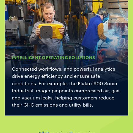
INTELLIGENT OPERATING SOLUTIONS
Connected workflows, and powerful analytics
drive energy efficiency and ensure safe
Fluke
conditions. For example, the
ii900 Sonic
Industrial Imager pinpoints compressed air, gas,
and vacuum leaks, helping customers reduce
their GHG emissions and utility bills.