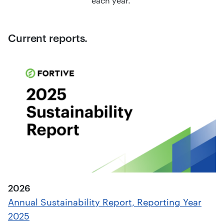
each year.
Current reports.
2026
Annual Sustainability Report, Reporting Year
2025