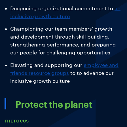
Deepening organizational commitment to
an
inclusive growth culture
Championing our team members' growth
and development
through skill building,
strengthening performance, and preparing
our people for challenging opportunities
Elevating and supporting our
employee and
friends resource groups
to
to advance our
inclusive growth culture
Protect the planet
THE FOCUS