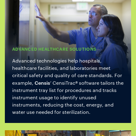
ADVANCED HEALTHCARE SOLUTIONS
Advanced technologies help hospitals,
healthcare facilities, and laboratories meet
critical safety and quality of care standards. For
Censis
example,
’ CensiTrac® software tailors the
instrument tray list for procedures and tracks
instrument usage to identify unused
instruments, reducing the cost, energy, and
water use needed for sterilization.