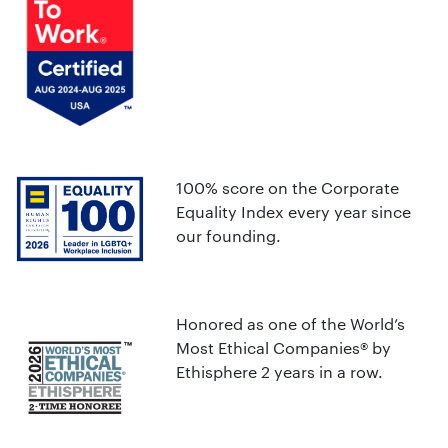
100% score on the Corporate
Equality Index every year since
our founding.
Honored as one of the World’s
Most Ethical Companies® by
Ethisphere 2 years in a row.