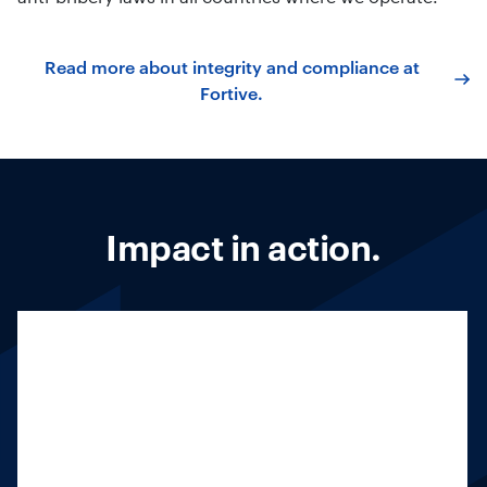
Read more about integrity and compliance at
Fortive.
Impact in action.