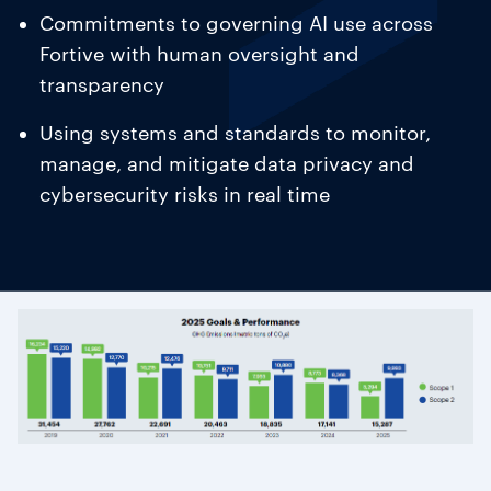
Commitments to governing AI use across
Fortive with human oversight and
transparency
Using systems and standards to monitor,
manage, and mitigate data privacy and
cybersecurity risks in real time