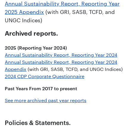
Annual Sustainability Report, Reporting Year
2025 Appendix
(with GRI, SASB, TCFD, and
UNGC Indices)
Archived reports.
2025 (Reporting Year 2024)
Annual Sustainability Report, Reporting Year 2024
Annual Sustainability Report, Reporting Year 2024
Appendix
(with GRI, SASB, TCFD, and UNGC Indices)
2024 CDP Corporate Questionnaire
Past Years From 2017 to present
See more archived past year reports
Policies & Statements.