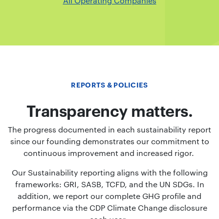
All Operating Companies
REPORTS & POLICIES
Transparency matters.
The progress documented in each sustainability report
since our founding demonstrates our commitment to
continuous improvement and increased rigor.
Our Sustainability reporting aligns with the following
frameworks: GRI, SASB, TCFD, and the UN SDGs. In
addition, we report our complete GHG profile and
performance via the CDP Climate Change disclosure