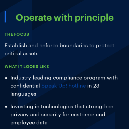
Operate with principle
THE FOCUS
Establish and enforce boundaries to protect
critical assets
WHAT IT LOOKS LIKE
Industry-leading compliance program with
confidential
Speak Up! hotline
in 23
languages
Investing in technologies that strengthen
privacy and security for customer and
employee data