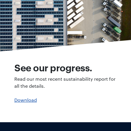
See our progress.
Read our most recent sustainability report for
all the details.
Download