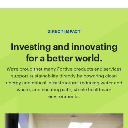
DIRECT IMPACT
Investing and innovating
for a better world.
We’re proud that many Fortive products and services
support sustainability directly by powering clean
energy and critical infrastructure, reducing water and
waste, and ensuring safe, sterile healthcare
environments.