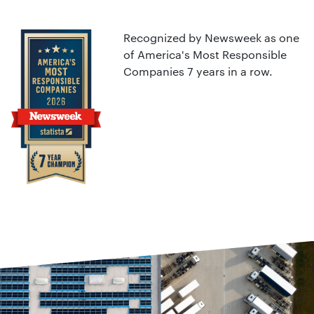
Recognized by Newsweek as one
of America's Most Responsible
Companies 7 years in a row.