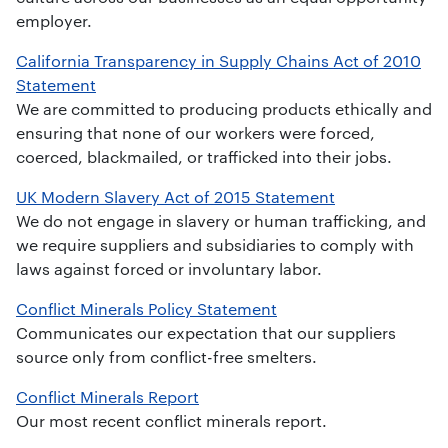
employer.
California Transparency in Supply Chains Act of 2010
Statement
We are committed to producing products ethically and
ensuring that none of our workers were forced,
coerced, blackmailed, or trafficked into their jobs.
UK Modern Slavery Act of 2015 Statement
We do not engage in slavery or human trafficking, and
we require suppliers and subsidiaries to comply with
laws against forced or involuntary labor.
Conflict Minerals Policy Statement
Communicates our expectation that our suppliers
source only from conflict-free smelters.
Conflict Minerals Report
Our most recent conflict minerals report.