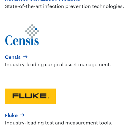
State-of-the-art infection prevention technologies.
Censis
Industry-leading surgical asset management.
Fluke
Industry-leading test and measurement tools.