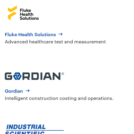
Fluke Health Solutions
Advanced healthcare test and measurement
Gordian
Intelligent construction costing and operations.