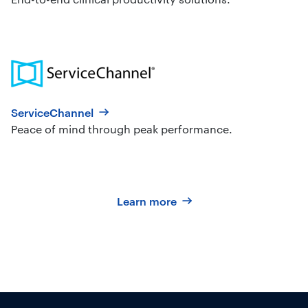
ServiceChannel
Peace of mind through peak performance.
Learn more