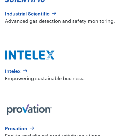
Industrial Scientific
Advanced gas detection and safety monitoring.
Intelex
Empowering sustainable business.
Provation
End-to-end clinical productivity solutions.