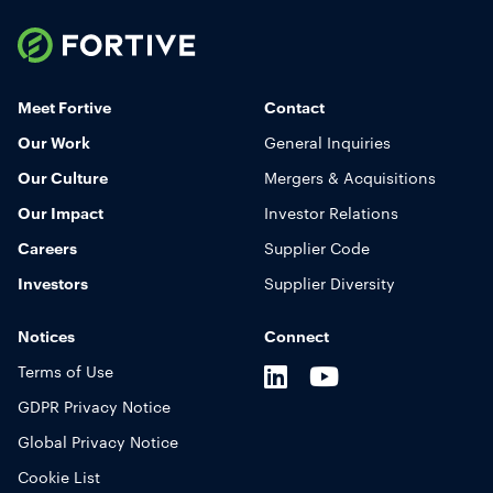
Fortive
Toggle
Mobile
Meet Fortive
Contact
Navigation
Our Work
General Inquiries
Display
Our Culture
Mergers & Acquisitions
Our Impact
Investor Relations
Careers
Supplier Code
Investors
Supplier Diversity
Notices
Connect
LinkedIn
Youtube
X
Terms of Use
GDPR Privacy Notice
Global Privacy Notice
Cookie List