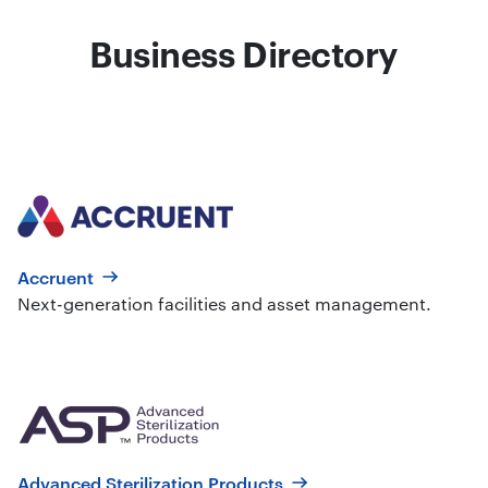
Business Directory
Accruent
Next-generation facilities and asset management.
Advanced Sterilization Products